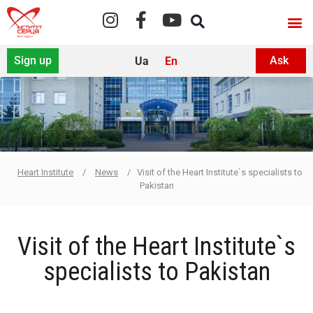
Sign up
Ask
Ua
En
For sp
Heart Institute
/
News
/
Visit of the Heart Institute`s specialists to
Pakistan
Visit of the Heart Institute`s
specialists to Pakistan