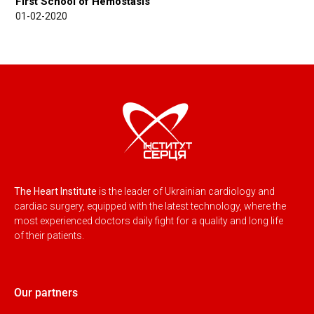
First School of Hemostasis
01-02-2020
The Heart Institute
is the leader of Ukrainian cardiology and
cardiac surgery, equipped with the latest technology, where the
most experienced doctors daily fight for a quality and long life
of their patients.
Our partners