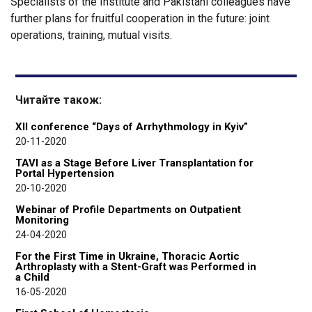
Specialists of the Institute and Pakistani colleagues have
further plans for fruitful cooperation in the future: joint
operations, training, mutual visits.
Читайте також:
XII conference “Days of Arrhythmology in Kyiv”
20-11-2020
TAVI as a Stage Before Liver Transplantation for
Portal Hypertension
20-10-2020
Webinar of Profile Departments on Outpatient
Monitoring
24-04-2020
For the First Time in Ukraine, Thoracic Aortic
Arthroplasty with a Stent-Graft was Performed in
a Child
16-05-2020