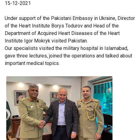
15-12-2021
Under support of the Pakistani Embassy in Ukraine, Director
of the Heart Institute Borys Todurov and Head of the
Department of Acquired Heart Diseases of the Heart
Institute Igor Mokryk visited Pakistan.
Our specialists visited the military hospital in Islamabad,
gave three lectures, joined the operations and talked about
important medical topics.