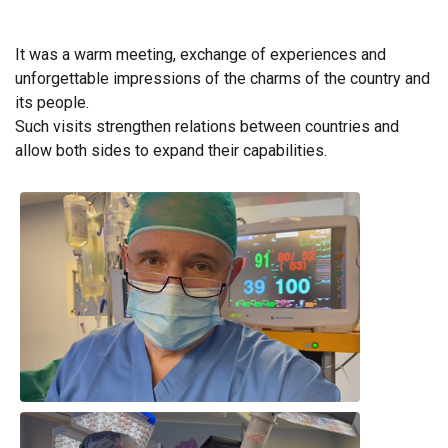
It was a warm meeting, exchange of experiences and
unforgettable impressions of the charms of the country and
its people.
Such visits strengthen relations between countries and
allow both sides to expand their capabilities.