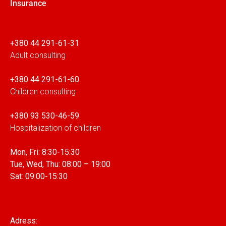
Insurance
+380 44 291-61-31
Adult consulting
+380 44 291-61-60
Children consulting
+380 93 530-46-59
Hospitalization of children
Mon, Fri: 8:30-15:30
Tue, Wed, Thu: 08:00 – 19:00
Sat: 09:00-15:30
Adress: