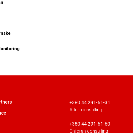
an
dynske
onitoring
rtners
+380 44 291-61-31
Adult consulting
nce
+380 44 291-61-60
Children consulting