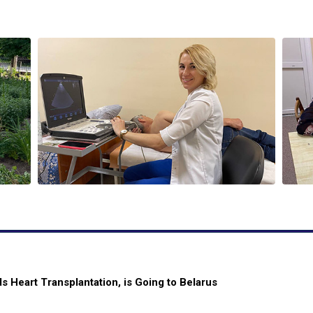
 Heart Transplantation, is Going to Belarus