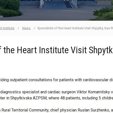
t Institute
/
News
/
Specialists of the Heart Institute Visit Shpytky, Kyiv
 the Heart Institute Visit Shpyt
oviding outpatient consultations for patients with cardiovascular 
diagnostics specialist and cardiac surgeon Viktor Komarnitsky vis
ter in Shpytkivska AZPSM, where 48 patients, including 5 childr
ural Territorial Community, chief physician Ruslan Surzhenko, and