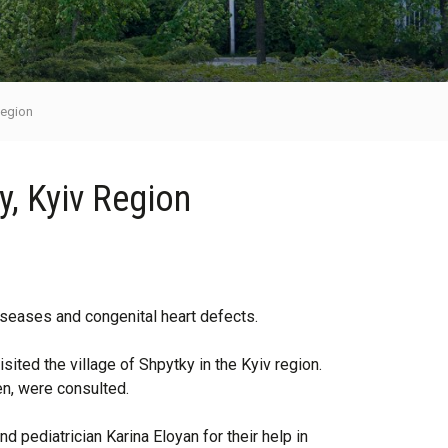
 Region
ky, Kyiv Region
diseases and congenital heart defects.
ited the village of Shpytky in the Kyiv region.
en, were consulted.
 pediatrician Karina Eloyan for their help in