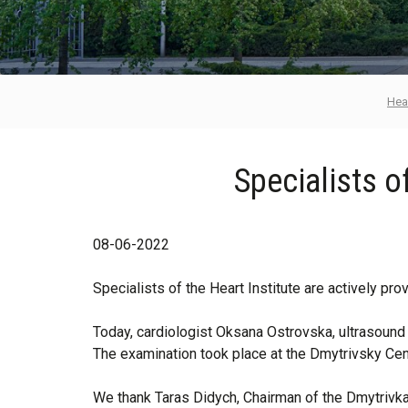
Hear
Specialists of
08-06-2022
Specialists of the Heart Institute are actively pr
Today, cardiologist Oksana Ostrovska, ultrasound 
The examination took place at the Dmytrivsky Cen
We thank Taras Didych, Chairman of the Dmytrivka R