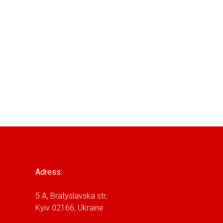
Adress:
5 A, Bratyslavska str,
Kyiv 02166, Ukraine