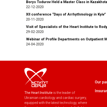
Borys Todurov Held a Master Class in Kazakhst
22-12-2020
XII conference “Days of Arrhythmology in Kyiv”
20-11-2020
Visit of Specialists of the Heart Institute to Ro
29-02-2020
Webinar of Profile Departments on Outpatient M
24-04-2020
Our pa
Insura
The Heart Institute
is the leader of
Ukrainian cardiology and cardiac surgery,
equipped with the latest technology, where