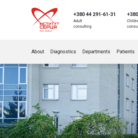
+380 44 291-61-31
+380
Adult
Childr
consulting
consul
Аbout
Diagnostics
Departments
Patients