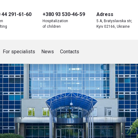
 44 291-61-60
+380 93 530-46-59
Adress
en
Hospitalization
5 A, Bratyslavska str,
ting
of children
Kyiv 02166, Ukraine
For specialists
News
Contacts