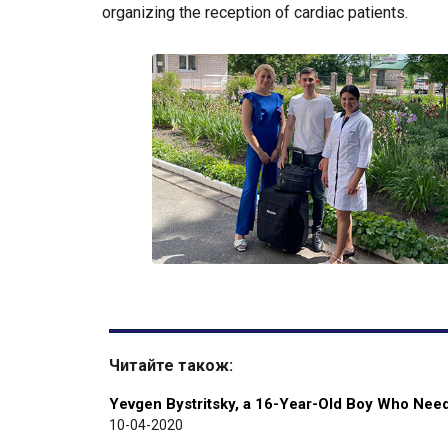
organizing the reception of cardiac patients.
Читайте також:
Yevgen Bystritsky, a 16-Year-Old Boy Who Needs
10-04-2020